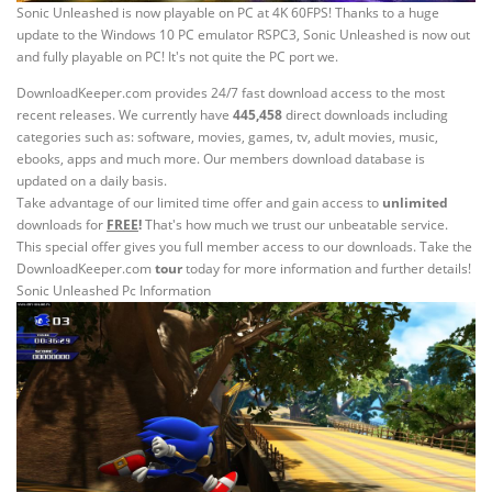
Sonic Unleashed is now playable on PC at 4K 60FPS! Thanks to a huge
update to the Windows 10 PC emulator RSPC3, Sonic Unleashed is now out
and fully playable on PC! It's not quite the PC port we.
DownloadKeeper.com provides 24/7 fast download access to the most
recent releases. We currently have
445,458
direct downloads including
categories such as: software, movies, games, tv, adult movies, music,
ebooks, apps and much more. Our members download database is
updated on a daily basis.
Take advantage of our limited time offer and gain access to
unlimited
downloads for
FREE
!
That's how much we trust our unbeatable service.
This special offer gives you full member access to our downloads. Take the
DownloadKeeper.com
tour
today for more information and further details!
Sonic Unleashed Pc Information