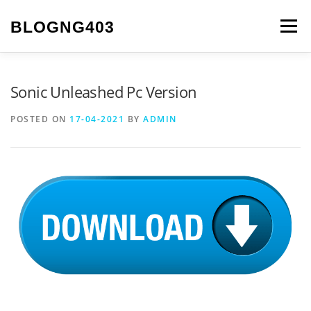
Skip to content
BLOGNG403
Menu
Sonic Unleashed Pc Version
POSTED ON
17-04-2021
BY
ADMIN