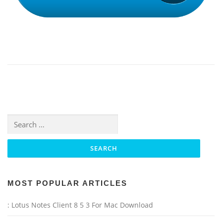
Search for:
MOST POPULAR ARTICLES
: Lotus Notes Client 8 5 3 For Mac Download