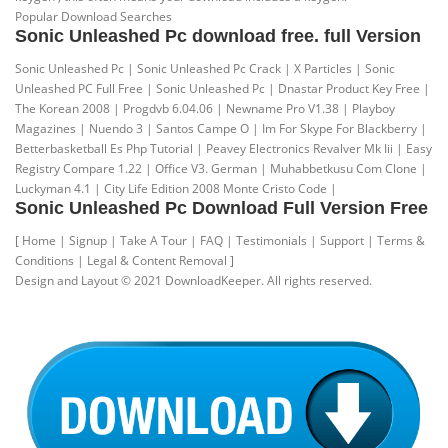
Popular Download Searches
Sonic Unleashed Pc download free. full Version
Sonic Unleashed Pc | Sonic Unleashed Pc Crack | X Particles | Sonic
Unleashed PC Full Free | Sonic Unleashed Pc | Dnastar Product Key Free |
The Korean 2008 | Progdvb 6.04.06 | Newname Pro V1.38 | Playboy
Magazines | Nuendo 3 | Santos Campe O | Im For Skype For Blackberry |
Betterbasketball Es Php Tutorial | Peavey Electronics Revalver Mk Iii | Easy
Registry Compare 1.22 | Office V3. German | Muhabbetkusu Com Clone |
Luckyman 4.1 | City Life Edition 2008 Monte Cristo Code |
Sonic Unleashed Pc Download Full Version Free
[ Home | Signup | Take A Tour | FAQ | Testimonials | Support | Terms &
Conditions | Legal & Content Removal ]
Design and Layout © 2021 DownloadKeeper. All rights reserved.