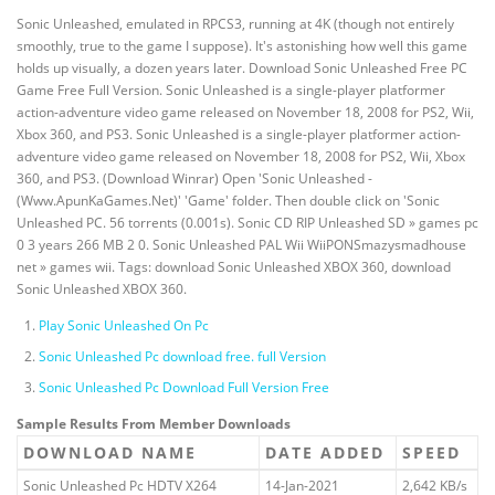
Sonic Unleashed, emulated in RPCS3, running at 4K (though not entirely
smoothly, true to the game I suppose). It's astonishing how well this game
holds up visually, a dozen years later. Download Sonic Unleashed Free PC
Game Free Full Version. Sonic Unleashed is a single-player platformer
action-adventure video game released on November 18, 2008 for PS2, Wii,
Xbox 360, and PS3. Sonic Unleashed is a single-player platformer action-
adventure video game released on November 18, 2008 for PS2, Wii, Xbox
360, and PS3. (Download Winrar) Open 'Sonic Unleashed -
(Www.ApunKaGames.Net)' 'Game' folder. Then double click on 'Sonic
Unleashed PC. 56 torrents (0.001s). Sonic CD RIP Unleashed SD » games pc
0 3 years 266 MB 2 0. Sonic Unleashed PAL Wii WiiPONSmazysmadhouse
net » games wii. Tags: download Sonic Unleashed XBOX 360, download
Sonic Unleashed XBOX 360.
Play Sonic Unleashed On Pc
Sonic Unleashed Pc download free. full Version
Sonic Unleashed Pc Download Full Version Free
Sample Results From Member Downloads
DOWNLOAD NAME
DATE ADDED
SPEED
Sonic Unleashed Pc HDTV X264
14-Jan-2021
2,642 KB/s