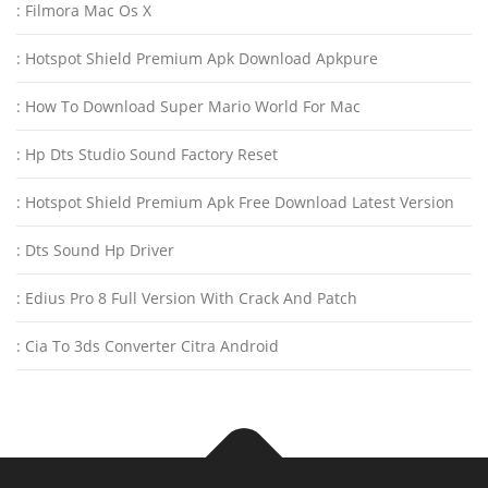
: Filmora Mac Os X
: Hotspot Shield Premium Apk Download Apkpure
: How To Download Super Mario World For Mac
: Hp Dts Studio Sound Factory Reset
: Hotspot Shield Premium Apk Free Download Latest Version
: Dts Sound Hp Driver
: Edius Pro 8 Full Version With Crack And Patch
: Cia To 3ds Converter Citra Android