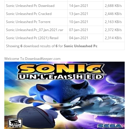
Sonic Unleashed Pc Download
14-Jan-2021
2,688 KB/s
Sonic Unleashed Pc Cracked
13-Jan-2021
2,446 KB/s
Sonic Unleashed Pc Torrent
10-Jan-2021
2,163 KB/s
Sonic.Unleashed.Pc_07.Jan.2021.rar
07-Jan-2021
2,372 KB/s
Sonic Unleashed Pc (2021) Retail
04-Jan-2021
2,314 KB/s
Showing
6
download results of
6
for
Sonic Unleashed Pc
Welcome To DownloadKeeper.com