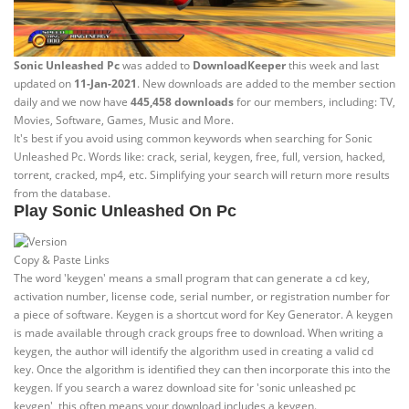
Sonic Unleashed Pc
was added to
DownloadKeeper
this week and last
updated on
11-Jan-2021
. New downloads are added to the member section
daily and we now have
445,458 downloads
for our members, including: TV,
Movies, Software, Games, Music and More.
It's best if you avoid using common keywords when searching for Sonic
Unleashed Pc. Words like: crack, serial, keygen, free, full, version, hacked,
torrent, cracked, mp4, etc. Simplifying your search will return more results
from the database.
Play Sonic Unleashed On Pc
Copy & Paste Links
The word 'keygen' means a small program that can generate a cd key,
activation number, license code, serial number, or registration number for
a piece of software. Keygen is a shortcut word for Key Generator. A keygen
is made available through crack groups free to download. When writing a
keygen, the author will identify the algorithm used in creating a valid cd
key. Once the algorithm is identified they can then incorporate this into the
keygen. If you search a warez download site for 'sonic unleashed pc
keygen', this often means your download includes a keygen.