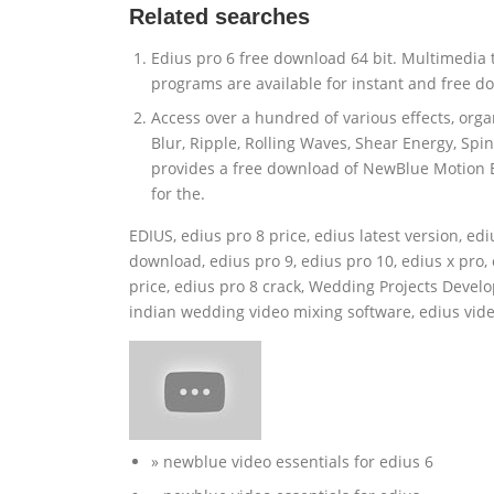
Related searches
Edius pro 6 free download 64 bit. Multimedia
programs are available for instant and free d
Access over a hundred of various effects, org
Blur, Ripple, Rolling Waves, Shear Energy, Spi
provides a free download of NewBlue Motion Ef
for the.
EDIUS, edius pro 8 price, edius latest version, ed
download, edius pro 9, edius pro 10, edius x pro,
price, edius pro 8 crack, Wedding Projects Develo
indian wedding video mixing software, edius vide
» newblue video essentials for edius 6