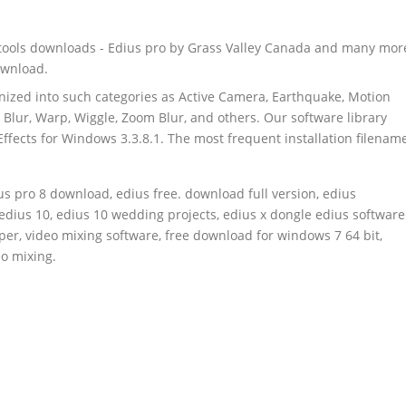
 tools downloads - Edius pro by Grass Valley Canada and many mor
ownload.
anized into such categories as Active Camera, Earthquake, Motion
n Blur, Warp, Wiggle, Zoom Blur, and others. Our software library
fects for Windows 3.3.8.1. The most frequent installation filenam
ius pro 8 download, edius free. download full version, edius
 edius 10, edius 10 wedding projects, edius x dongle edius software
per, video mixing software, free download for windows 7 64 bit,
o mixing.