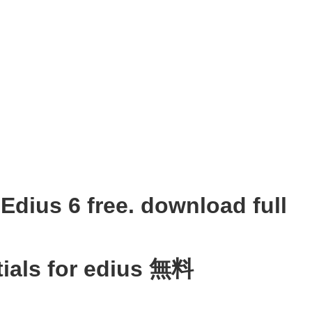
Edius 6 free. download full
ials for edius 無料