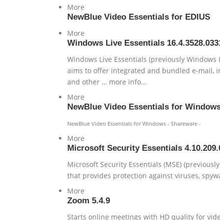
More
NewBlue Video Essentials for EDIUS
More
Windows Live Essentials 16.4.3528.033
Windows Live Essentials (previously Windows Li
aims to offer integrated and bundled e-mail, i
and other … more info...
More
NewBlue Video Essentials for Window
NewBlue Video Essentials for Windows - Shareware -
More
Microsoft Security Essentials 4.10.209.
Microsoft Security Essentials (MSE) (previousl
that provides protection against viruses, spywa
More
Zoom 5.4.9
Starts online meetings with HD quality for vi