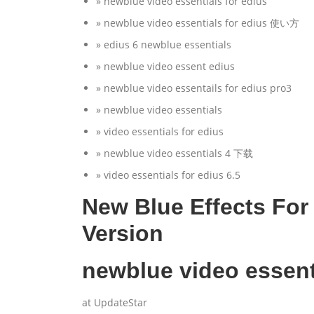
» newblue video essentials for edius
» newblue video essentials for edius 使い方
» edius 6 newblue essentials
» newblue video essent edius
» newblue video essentails for edius pro3
» newblue video essentials
» video essentials for edius
» newblue video essentials 4 下载
» video essentials for edius 6.5
New Blue Effects For 
Version
newblue video essent
at UpdateStar