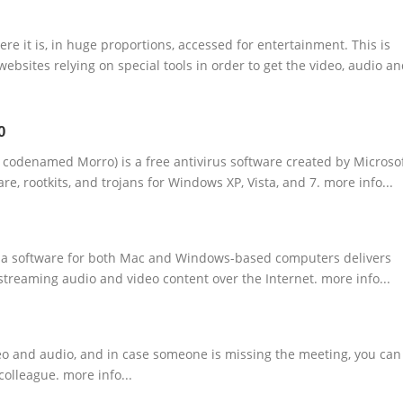
e it is, in huge proportions, accessed for entertainment. This is
ebsites relying on special tools in order to get the video, audio a
0
y codenamed Morro) is a free antivirus software created by Microso
re, rootkits, and trojans for Windows XP, Vista, and 7. more info...
dia software for both Mac and Windows-based computers delivers
 streaming audio and video content over the Internet. more info...
deo and audio, and in case someone is missing the meeting, you can
colleague. more info...