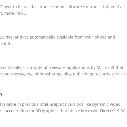
layer to be used as transcription software for transcription of all
t. more info...
kyDrive) and it's automatically available from your phone and
 info...
e Installer) is a suite of freeware applications by Microsoft that
nstant messaging, photo-sharing, blog publishing, security services
9
available in previous Intel Graphics versions like Dynamic Video
acceleration for 3D graphics that utilize Microsoft DirectX* 9.0C