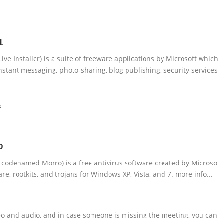
1
ve Installer) is a suite of freeware applications by Microsoft which
nstant messaging, photo-sharing, blog publishing, security services
s
0
y codenamed Morro) is a free antivirus software created by Microso
re, rootkits, and trojans for Windows XP, Vista, and 7. more info...
deo and audio, and in case someone is missing the meeting, you can