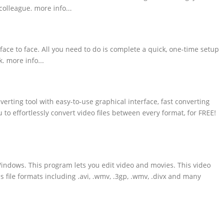
colleague. more info...
 face to face. All you need to do is complete a quick, one-time setup
. more info...
erting tool with easy-to-use graphical interface, fast converting
u to effortlessly convert video files between every format, for FREE!
Windows. This program lets you edit video and movies. This video
s file formats including .avi, .wmv, .3gp, .wmv, .divx and many