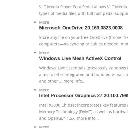
VLC Media Player Foot Pedal allows VLC Media P
types of media files with full foot pedal suppor
More
Microsoft OneDrive 20.169.0823.0008
Store any file on your free OneDrive (fromer S
computers—no syncing or cables needed. more
More
Windows Live Mesh ActiveX Control
Windows Live Essentials (previously Windows Liv
aims to offer integrated and bundled e-mail, i
and other … more info...
More
Intel Processor Graphics 27.20.100.798
Intel X3000 Chipset incorporates key features 
Memory Technology (DVMT) as well as hardware 
and OpenGL* 1.5X. more info...
More