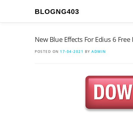
Skip to content
BLOGNG403
New Blue Effects For Edius 6 Fre
POSTED ON
17-04-2021
BY
ADMIN