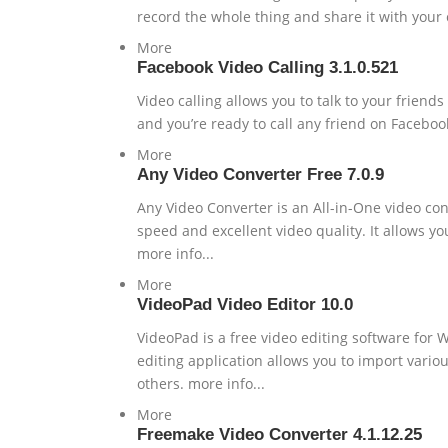
record the whole thing and share it with your 
More
Facebook Video Calling 3.1.0.521
Video calling allows you to talk to your friends
and you’re ready to call any friend on Facebook
More
Any Video Converter Free 7.0.9
Any Video Converter is an All-in-One video conv
speed and excellent video quality. It allows yo
more info...
More
VideoPad Video Editor 10.0
VideoPad is a free video editing software for 
editing application allows you to import variou
others. more info...
More
Freemake Video Converter 4.1.12.25