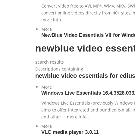
Convert video free to AVI, MP4, WMV, MKV, SWF
convert online videos directly from 40+ sites,
more info...
More
NewBlue Video Essentials VII for Wind
newblue video essent
search results
Descriptions containing
newblue video essentials for edi
More
Windows Live Essentials 16.4.3528.033
Windows Live Essentials (previously Windows Li
aims to offer integrated and bundled e-mail, i
and other … more info...
More
VLC media player 3.0.11