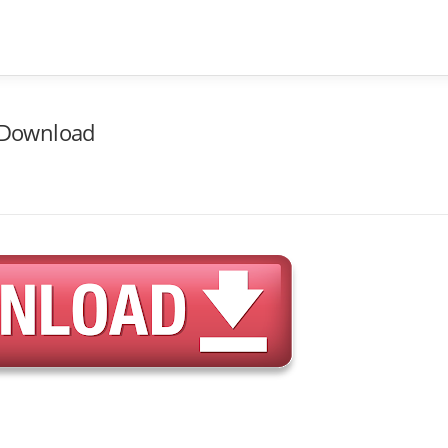
e Download