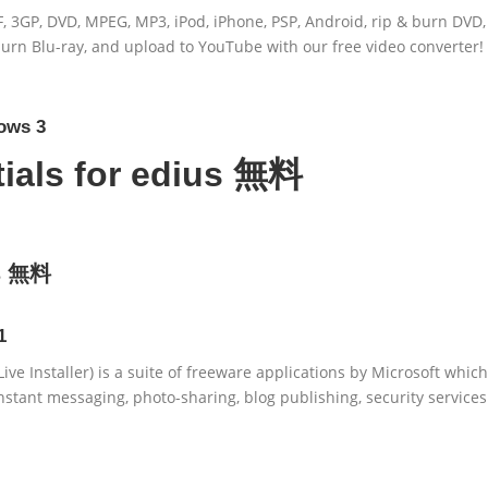
, 3GP, DVD, MPEG, MP3, iPod, iPhone, PSP, Android, rip & burn DVD,
 burn Blu-ray, and upload to YouTube with our free video converter!
ows 3
ials for edius 無料
us 無料
1
ve Installer) is a suite of freeware applications by Microsoft which
nstant messaging, photo-sharing, blog publishing, security services