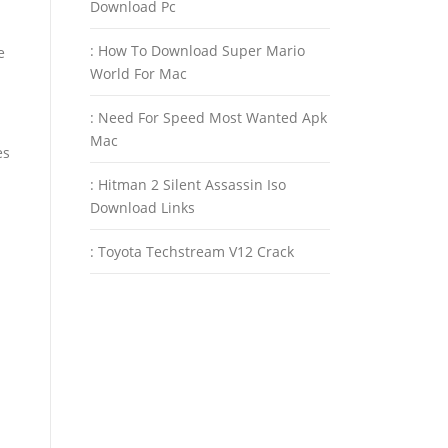
Download Pc
: How To Download Super Mario
e
World For Mac
: Need For Speed Most Wanted Apk
Mac
es
: Hitman 2 Silent Assassin Iso
Download Links
: Toyota Techstream V12 Crack