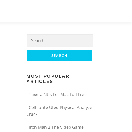
Search for:
MOST POPULAR
ARTICLES
: Tuxera Ntfs For Mac Full Free
: Cellebrite Ufed Physical Analyzer
Crack
: Iron Man 2 The Video Game