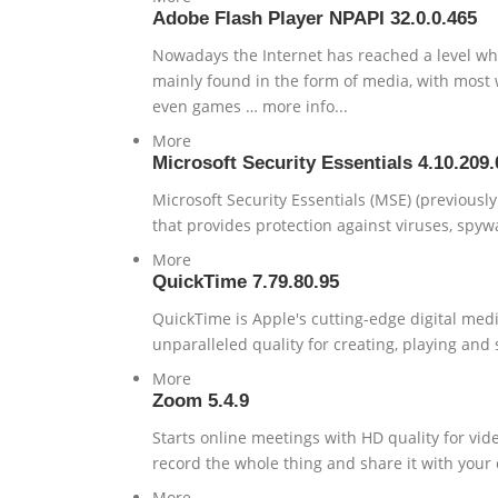
Adobe Flash Player NPAPI 32.0.0.465
Nowadays the Internet has reached a level wher
mainly found in the form of media, with most w
even games … more info...
More
Microsoft Security Essentials 4.10.209.
Microsoft Security Essentials (MSE) (previousl
that provides protection against viruses, spywa
More
QuickTime 7.79.80.95
QuickTime is Apple's cutting-edge digital me
unparalleled quality for creating, playing and
More
Zoom 5.4.9
Starts online meetings with HD quality for vi
record the whole thing and share it with your 
More