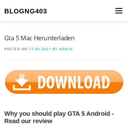
Skip to content
BLOGNG403
Menu
Gta 5 Mac Herunterladen
POSTED ON
17-04-2021
BY
ADMIN
Why you should play GTA 5 Android -
Read our review