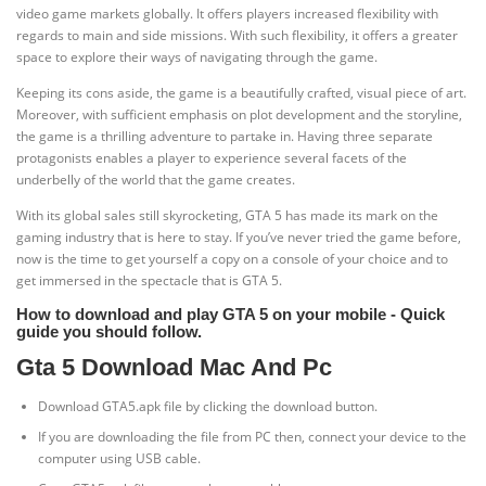
video game markets globally. It offers players increased flexibility with
regards to main and side missions. With such flexibility, it offers a greater
space to explore their ways of navigating through the game.
Keeping its cons aside, the game is a beautifully crafted, visual piece of art.
Moreover, with sufficient emphasis on plot development and the storyline,
the game is a thrilling adventure to partake in. Having three separate
protagonists enables a player to experience several facets of the
underbelly of the world that the game creates.
With its global sales still skyrocketing, GTA 5 has made its mark on the
gaming industry that is here to stay. If you’ve never tried the game before,
now is the time to get yourself a copy on a console of your choice and to
get immersed in the spectacle that is GTA 5.
How to download and play GTA 5 on your mobile - Quick
guide you should follow.
Gta 5 Download Mac And Pc
Download GTA5.apk file by clicking the download button.
If you are downloading the file from PC then, connect your device to the
computer using USB cable.