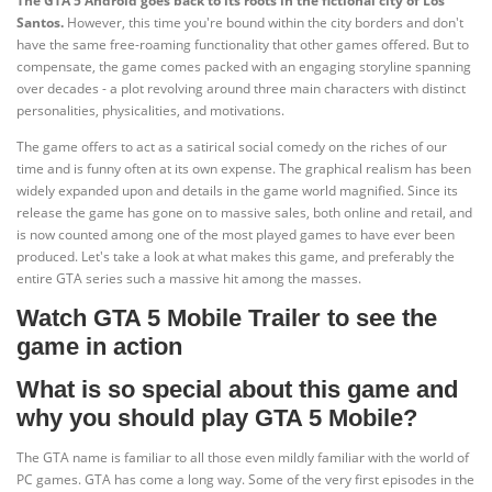
The GTA 5 Android goes back to its roots in the fictional city of Los
Santos.
However, this time you're bound within the city borders and don't
have the same free-roaming functionality that other games offered. But to
compensate, the game comes packed with an engaging storyline spanning
over decades - a plot revolving around three main characters with distinct
personalities, physicalities, and motivations.
The game offers to act as a satirical social comedy on the riches of our
time and is funny often at its own expense. The graphical realism has been
widely expanded upon and details in the game world magnified. Since its
release the game has gone on to massive sales, both online and retail, and
is now counted among one of the most played games to have ever been
produced. Let's take a look at what makes this game, and preferably the
entire GTA series such a massive hit among the masses.
Watch GTA 5 Mobile Trailer to see the
game in action
What is so special about this game and
why you should play GTA 5 Mobile?
The GTA name is familiar to all those even mildly familiar with the world of
PC games. GTA has come a long way. Some of the very first episodes in the