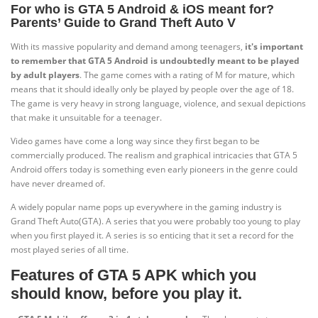
For who is GTA 5 Android & iOS meant for?
Parents’ Guide to Grand Theft Auto V
With its massive popularity and demand among teenagers,
it's important
to remember that GTA 5 Android is undoubtedly meant to be played
by adult players
. The game comes with a rating of M for mature, which
means that it should ideally only be played by people over the age of 18.
The game is very heavy in strong language, violence, and sexual depictions
that make it unsuitable for a teenager.
Video games have come a long way since they first began to be
commercially produced. The realism and graphical intricacies that GTA 5
Android offers today is something even early pioneers in the genre could
have never dreamed of.
A widely popular name pops up everywhere in the gaming industry is
Grand Theft Auto(GTA). A series that you were probably too young to play
when you first played it. A series is so enticing that it set a record for the
most played series of all time.
Features of GTA 5 APK which you
should know, before you play it.