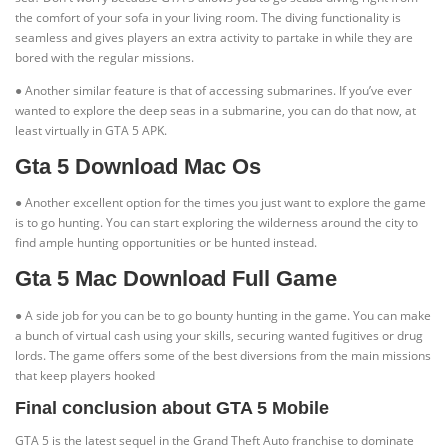
the comfort of your sofa in your living room. The diving functionality is
seamless and gives players an extra activity to partake in while they are
bored with the regular missions.
● Another similar feature is that of accessing submarines. If you’ve ever
wanted to explore the deep seas in a submarine, you can do that now, at
least virtually in GTA 5 APK.
Gta 5 Download Mac Os
● Another excellent option for the times you just want to explore the game
is to go hunting. You can start exploring the wilderness around the city to
find ample hunting opportunities or be hunted instead.
Gta 5 Mac Download Full Game
● A side job for you can be to go bounty hunting in the game. You can make
a bunch of virtual cash using your skills, securing wanted fugitives or drug
lords. The game offers some of the best diversions from the main missions
that keep players hooked
Final conclusion about GTA 5 Mobile
GTA 5 is the latest sequel in the Grand Theft Auto franchise to dominate