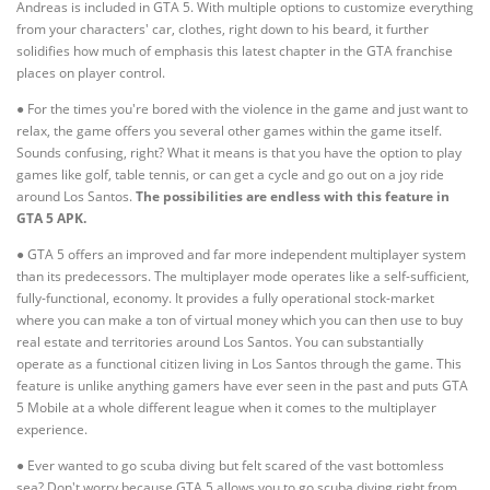
Andreas is included in GTA 5. With multiple options to customize everything
from your characters' car, clothes, right down to his beard, it further
solidifies how much of emphasis this latest chapter in the GTA franchise
places on player control.
● For the times you're bored with the violence in the game and just want to
relax, the game offers you several other games within the game itself.
Sounds confusing, right? What it means is that you have the option to play
games like golf, table tennis, or can get a cycle and go out on a joy ride
around Los Santos.
The possibilities are endless with this feature in
GTA 5 APK.
● GTA 5 offers an improved and far more independent multiplayer system
than its predecessors. The multiplayer mode operates like a self-sufficient,
fully-functional, economy. It provides a fully operational stock-market
where you can make a ton of virtual money which you can then use to buy
real estate and territories around Los Santos. You can substantially
operate as a functional citizen living in Los Santos through the game. This
feature is unlike anything gamers have ever seen in the past and puts GTA
5 Mobile at a whole different league when it comes to the multiplayer
experience.
● Ever wanted to go scuba diving but felt scared of the vast bottomless
sea? Don't worry because GTA 5 allows you to go scuba diving right from