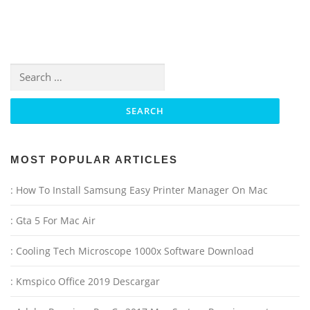
Search for:
MOST POPULAR ARTICLES
: How To Install Samsung Easy Printer Manager On Mac
: Gta 5 For Mac Air
: Cooling Tech Microscope 1000x Software Download
: Kmspico Office 2019 Descargar