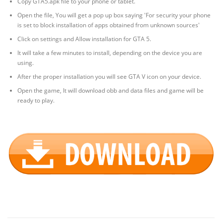
Copy GTA5.apk file to your phone or tablet.
Open the file, You will get a pop up box saying 'For security your phone
is set to block installation of apps obtained from unknown sources'
Click on settings and Allow installation for GTA 5.
It will take a few minutes to install, depending on the device you are
using.
After the proper installation you will see GTA V icon on your device.
Open the game, It will download obb and data files and game will be
ready to play.