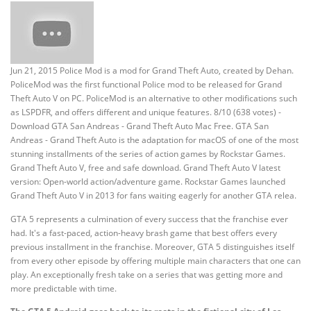
Jun 21, 2015 Police Mod is a mod for Grand Theft Auto, created by Dehan.
PoliceMod was the first functional Police mod to be released for Grand
Theft Auto V on PC. PoliceMod is an alternative to other modifications such
as LSPDFR, and offers different and unique features. 8/10 (638 votes) -
Download GTA San Andreas - Grand Theft Auto Mac Free. GTA San
Andreas - Grand Theft Auto is the adaptation for macOS of one of the most
stunning installments of the series of action games by Rockstar Games.
Grand Theft Auto V, free and safe download. Grand Theft Auto V latest
version: Open-world action/adventure game. Rockstar Games launched
Grand Theft Auto V in 2013 for fans waiting eagerly for another GTA relea.
GTA 5 represents a culmination of every success that the franchise ever
had. It's a fast-paced, action-heavy brash game that best offers every
previous installment in the franchise. Moreover, GTA 5 distinguishes itself
from every other episode by offering multiple main characters that one can
play. An exceptionally fresh take on a series that was getting more and
more predictable with time.