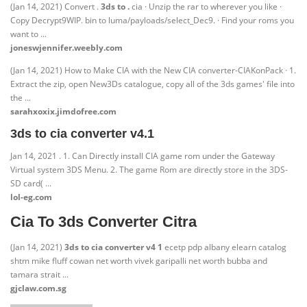
(Jan 14, 2021) Convert .
3ds to .
cia · Unzip the rar to wherever you like ·
Copy Decrypt9WIP. bin to luma/payloads/select_Dec9. · Find your roms you
want to ...
joneswjennifer.weebly.com
(Jan 14, 2021) How to Make CIA with the New CIA converter-CIAKonPack · 1.
Extract the zip, open New3Ds catalogue, copy all of the 3ds games' file into
the ...
sarahxoxix.jimdofree.com
3ds to cia converter v4.1
Jan 14, 2021 . 1. Can Directly install CIA game rom under the Gateway
Virtual system 3DS Menu. 2. The game Rom are directly store in the 3DS-
SD card( ...
lol-eg.com
Cia To 3ds Converter Citra
(Jan 14, 2021)
3ds to cia converter v4 1
ecetp pdp albany elearn catalog
shtm mike fluff cowan net worth vivek garipalli net worth bubba and
tamara strait ...
gjclaw.com.sg