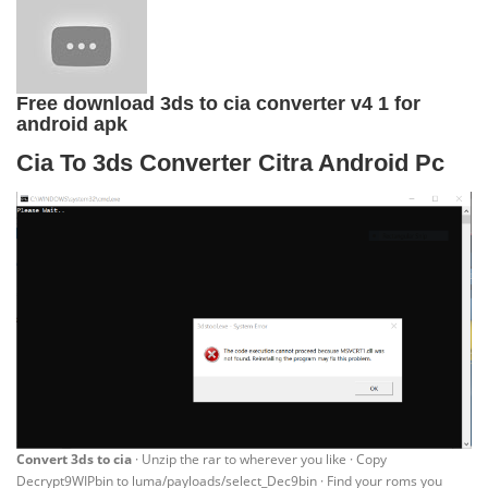
Free download 3ds to cia converter v4 1 for
android apk
Cia To 3ds Converter Citra Android Pc
Convert 3ds to cia
· Unzip the rar to wherever you like · Copy
Decrypt9WIPbin to luma/payloads/select_Dec9bin · Find your roms you