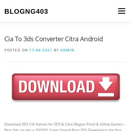
Skip to content
BLOGNG403
Menu
Cia To 3ds Converter Citra Android
POSTED ON
17-04-2021
BY
ADMIN
Download 3DS CIA Games for 3DS & Citra (Region Free) & eShop Games –
Best 3ds cia site ⇨ 3DSISO ️ Super Smash Bros 3DS Download is the first