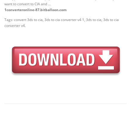
want to convert to CIA and ...
1converteronline-87.bitballoon.com
Tags: convert 3ds to cia, 3ds to cia converter v4 1, 3ds to cia, 3ds to cia
converter v4.