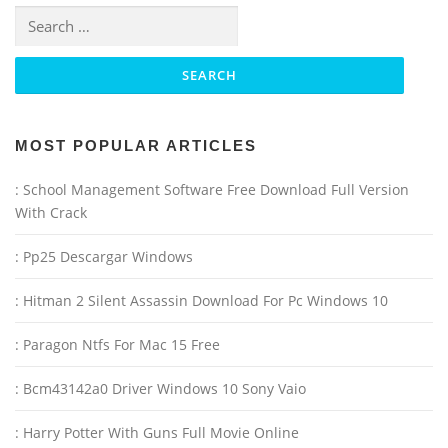
Search for:
MOST POPULAR ARTICLES
: School Management Software Free Download Full Version
With Crack
: Pp25 Descargar Windows
: Hitman 2 Silent Assassin Download For Pc Windows 10
: Paragon Ntfs For Mac 15 Free
: Bcm43142a0 Driver Windows 10 Sony Vaio
: Harry Potter With Guns Full Movie Online