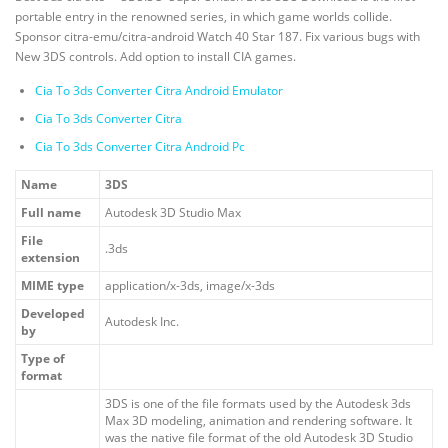
portable entry in the renowned series, in which game worlds collide.
Sponsor citra-emu/citra-android Watch 40 Star 187. Fix various bugs with
New 3DS controls. Add option to install CIA games.
Cia To 3ds Converter Citra Android Emulator
Cia To 3ds Converter Citra
Cia To 3ds Converter Citra Android Pc
Name
3DS
Full name
Autodesk 3D Studio Max
File
.3ds
extension
MIME type
application/x-3ds, image/x-3ds
Developed
Autodesk Inc.
by
Type of
format
3DS is one of the file formats used by the Autodesk 3ds
Max 3D modeling, animation and rendering software. It
was the native file format of the old Autodesk 3D Studio