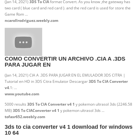
(Jan 14, 2021)
3DS To CIA
format Convert. As you know ,the gateway has
two card ( blue card and red card ). and the red card is used for store the
Game Rom ...
ncarollrodriguez.weebly.com
COMO CONVERTIR UN ARCHIVO .CIA A .3DS
PARA JUGAR EN
(Jan 14, 2021) CIA A .3DS PARA JUGAR EN EL EMULADOR 3DS CITRA |
Tutorial en HD in 3DS Citra Emulator Descargar
3DS To CIA Converter
v4
.1: ...
www.youtube.com
5000 results
3DS To CIA Converter v4 1
y pokemon ultrasol 3ds (2246.58
MB)
3DS To CIA
Converter v4 1
y pokemon ultrasol 3ds ...
tofasr652.weebly.com
3ds to cia converter v4 1 download for windows
10 64