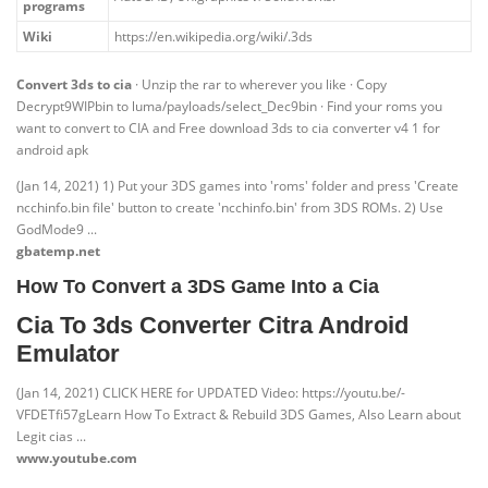
programs
Wiki
https://en.wikipedia.org/wiki/.3ds
Convert 3ds to cia
· Unzip the rar to wherever you like · Copy
Decrypt9WIPbin to luma/payloads/select_Dec9bin · Find your roms you
want to convert to CIA and Free download 3ds to cia converter v4 1 for
android apk
(Jan 14, 2021) 1) Put your 3DS games into 'roms' folder and press 'Create
ncchinfo.bin file' button to create 'ncchinfo.bin' from 3DS ROMs. 2) Use
GodMode9 ...
gbatemp.net
How To Convert a 3DS Game Into a Cia
Cia To 3ds Converter Citra Android
Emulator
(Jan 14, 2021) CLICK HERE for UPDATED Video: https://youtu.be/-
VFDETfi57gLearn How To Extract & Rebuild 3DS Games, Also Learn about
Legit cias ...
www.youtube.com