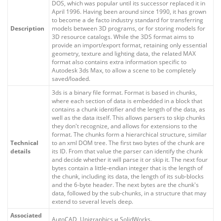
DOS, which was popular until its successor replaced it in
April 1996. Having been around since 1990, it has grown
to become a de facto industry standard for transferring
Description
models between 3D programs, or for storing models for
3D resource catalogs. While the 3DS format aims to
provide an import/export format, retaining only essential
geometry, texture and lighting data, the related MAX
format also contains extra information specific to
Autodesk 3ds Max, to allow a scene to be completely
saved/loaded.
3ds is a binary file format. Format is based in chunks,
where each section of data is embedded in a block that
contains a chunk identifier and the length of the data, as
well as the data itself. This allows parsers to skip chunks
they don't recognize, and allows for extensions to the
format. The chunks form a hierarchical structure, similar
Technical
to an xml DOM tree. The first two bytes of the chunk are
details
its ID. From that value the parser can identify the chunk
and decide whether it will parse it or skip it. The next four
bytes contain a little-endian integer that is the length of
the chunk, including its data, the length of its sub-blocks
and the 6-byte header. The next bytes are the chunk's
data, followed by the sub-chunks, in a structure that may
extend to several levels deep.
Associated
AutoCAD, Unigraphics и SolidWorks.